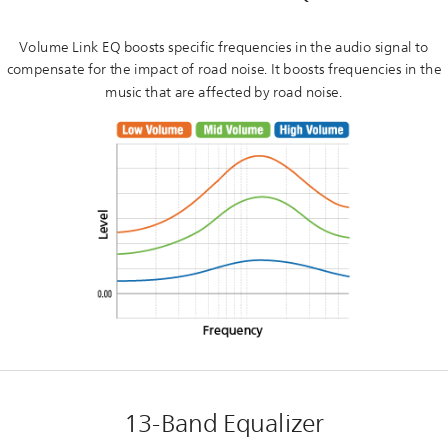
Volume Link EQ boosts specific frequencies in the audio signal to
compensate for the impact of road noise. It boosts frequencies in the
music that are affected by road noise.
13-Band Equalizer