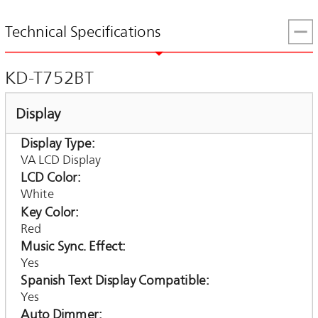
Technical Specifications
KD-T752BT
Display
Display Type
VA LCD Display
LCD Color
White
Key Color
Red
Music Sync. Effect
Yes
Spanish Text Display Compatible
Yes
Auto Dimmer