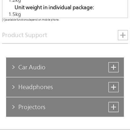
1.2kg
Unit weight in individual package
1.5kg
[1]Available functions depend on mobile phone.
Product Support
Car Audio
Headphones
Projectors