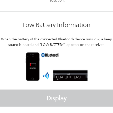
reduction.
Low Battery Information
When the battery of the connected Bluetooth device runs low, a beep
sound is heard and “LOW BATTERY” appears on the receiver.
Display