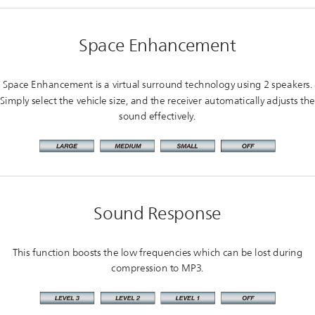
Space Enhancement
Space Enhancement is a virtual surround technology using 2 speakers.
Simply select the vehicle size, and the receiver automatically adjusts the
sound effectively.
Sound Response
This function boosts the low frequencies which can be lost during
compression to MP3.