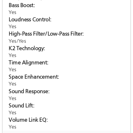
Bass Boost
Yes
Loudness Control
Yes
High-Pass Filter/Low-Pass Filter
Yes/Yes
K2 Technology
Yes
Time Alignment
Yes
Space Enhancement
Yes
Sound Response
Yes
Sound Lift
Yes
Volume Link EQ
Yes