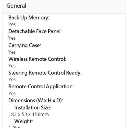
General
Back Up Memory
Yes
Detachable Face Panel
Yes
Carrying Case
Yes
Wireless Remote Control
Yes
Steering Remote Control Ready
Yes
Remote Control Application
Yes
Dimensions (W x H x D)
Installation Size
182 x 53 x 156mm
Weight