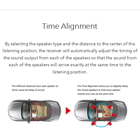
Time Alignment
By selecting the speaker type and the distance to the center of the
listening position, the receiver will automatically adjust the timing of
the sound output from each of the speakers so that the sound from
each of the speakers will arrive exactly at the same time to the
listening position.