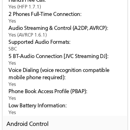
Hands Free Call
Yes (HFP 1.7.1)
2 Phones Full-Time Connection
Yes
Audio Streaming & Control (A2DP, AVRCP)
Yes (AVRCP 1.6.1)
Supported Audio Formats
SBC
5 BT-Audio Connection [JVC Streaming DJ]
Yes
Voice Dialing (voice recognition compatible
mobile phone required)
Yes
Phone Book Access Profile (PBAP)
Yes
Low Battery Information
Yes
Android Control