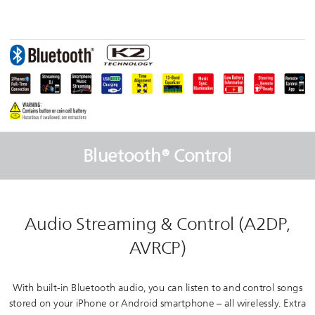
Bluetooth® Control
Audio Streaming & Control (A2DP,
AVRCP)
With built-in Bluetooth audio, you can listen to and control songs
stored on your iPhone or Android smartphone – all wirelessly. Extra