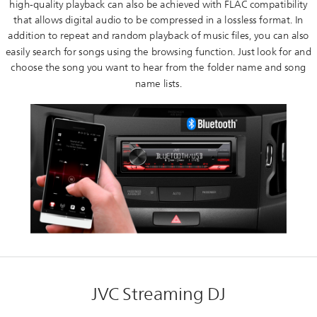
high-quality playback can also be achieved with FLAC compatibility
that allows digital audio to be compressed in a lossless format. In
addition to repeat and random playback of music files, you can also
easily search for songs using the browsing function. Just look for and
choose the song you want to hear from the folder name and song
name lists.
JVC Streaming DJ