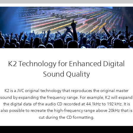
K2 Technology for Enhanced Digital
Sound Quality
K2 is a JVC original technology that reproduces the original master
sound by expanding the frequency range. For example, K2 will expand
the digital data of the audio CD recorded at 44.1kHz to 192 kHz. It is
also possible to recreate the high-frequency range above 20kHz that is
cut during the CD formatting.