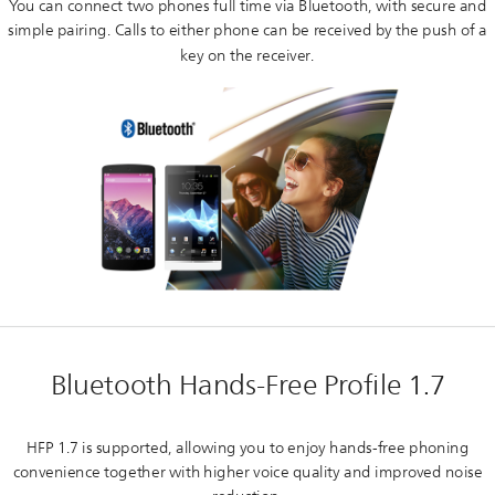
You can connect two phones full time via Bluetooth, with secure and
simple pairing. Calls to either phone can be received by the push of a
key on the receiver.
Bluetooth Hands-Free Profile 1.7
HFP 1.7 is supported, allowing you to enjoy hands-free phoning
convenience together with higher voice quality and improved noise