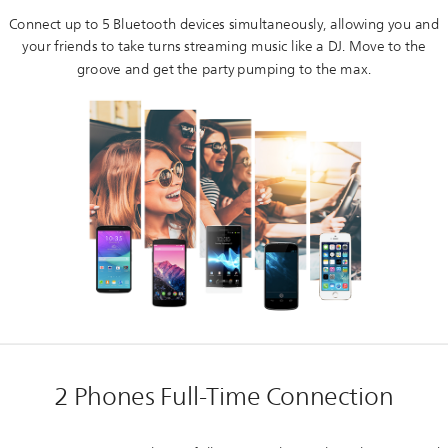
Connect up to 5 Bluetooth devices simultaneously, allowing you and
your friends to take turns streaming music like a DJ. Move to the
groove and get the party pumping to the max.
2 Phones Full-Time Connection