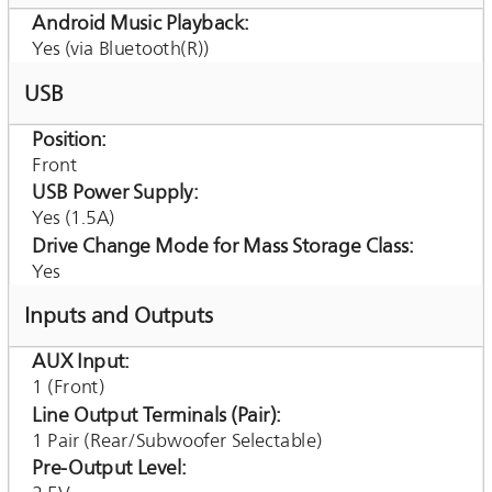
Android Music Playback
Yes (via Bluetooth(R))
USB
Position
Front
USB Power Supply
Yes (1.5A)
Drive Change Mode for Mass Storage Class
Yes
Inputs and Outputs
AUX Input
1 (Front)
Line Output Terminals (Pair)
1 Pair (Rear/Subwoofer Selectable)
Pre-Output Level