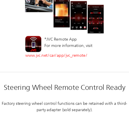
*JVC Remote App
For more information, visit
www.jvc.net/car/app/jvc_remote/
Steering Wheel Remote Control Ready
Factory steering wheel control functions can be retained with a third-
party adapter (sold separately).