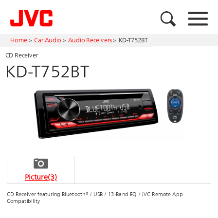
Home
>
Car Audio
>
Audio Receivers
>
KD-T752BT
CD Receiver
KD-T752BT
Picture(3)
CD Receiver featuring Bluetooth® / USB / 13-Band EQ / JVC Remote App
Compatibility