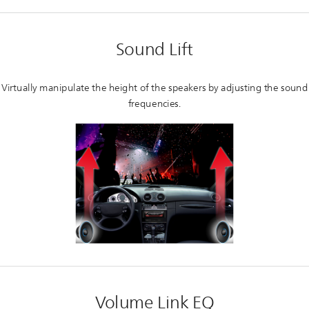
Sound Lift
Virtually manipulate the height of the speakers by adjusting the sound
frequencies.
Volume Link EQ