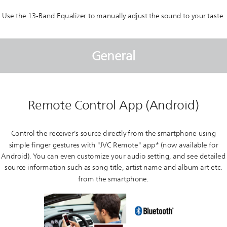
Use the 13-Band Equalizer to manually adjust the sound to your taste.
General
Remote Control App (Android)
Control the receiver's source directly from the smartphone using
simple finger gestures with "JVC Remote" app* (now available for
Android). You can even customize your audio setting, and see detailed
source information such as song title, artist name and album art etc.
from the smartphone.