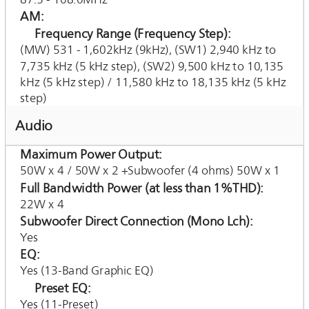
AM
Frequency Range (Frequency Step)
(MW) 531 - 1,602kHz (9kHz), (SW1) 2,940 kHz to
7,735 kHz (5 kHz step), (SW2) 9,500 kHz to 10,135
kHz (5 kHz step) / 11,580 kHz to 18,135 kHz (5 kHz
step)
Audio
Maximum Power Output
50W x 4 / 50W x 2 +Subwoofer (4 ohms) 50W x 1
Full Bandwidth Power (at less than 1%THD)
22W x 4
Subwoofer Direct Connection (Mono Lch)
Yes
EQ
Yes (13-Band Graphic EQ)
Preset EQ
Yes (11-Preset)