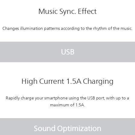
Music Sync. Effect
Changes illumination patterns according to the rhythm of the music.
USB
High Current 1.5A Charging
Rapidly charge your smartphone using the USB port, with up to a
maximum of 1.5A.
Sound Optimization