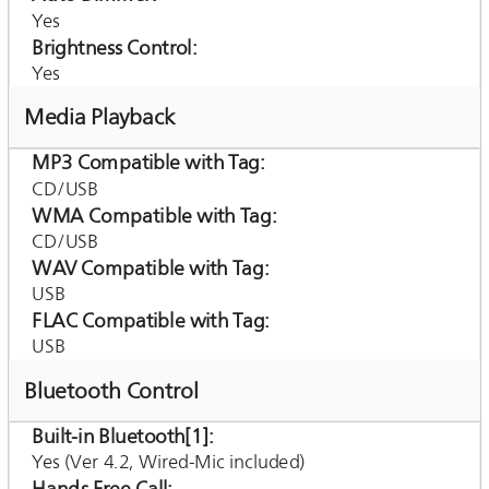
Yes
Brightness Control
Yes
Media Playback
MP3 Compatible with Tag
CD/USB
WMA Compatible with Tag
CD/USB
WAV Compatible with Tag
USB
FLAC Compatible with Tag
USB
Bluetooth Control
Built-in Bluetooth[1]
Yes (Ver 4.2, Wired-Mic included)