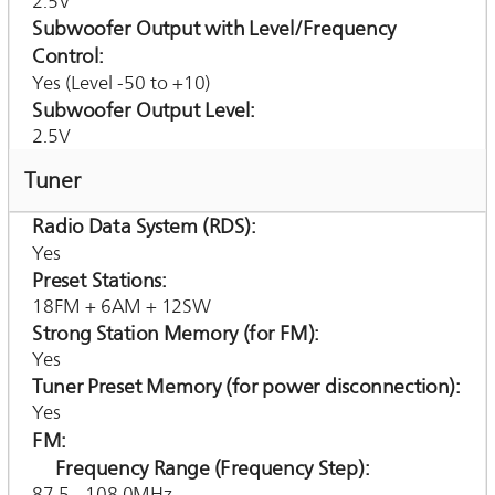
2.5V
Subwoofer Output with Level/Frequency
Control
Yes (Level -50 to +10)
Subwoofer Output Level
2.5V
Tuner
Radio Data System (RDS)
Yes
Preset Stations
18FM + 6AM + 12SW
Strong Station Memory (for FM)
Yes
Tuner Preset Memory (for power disconnection)
Yes
FM
Frequency Range (Frequency Step)
87.5 - 108.0MHz